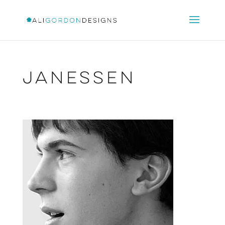
Janessen