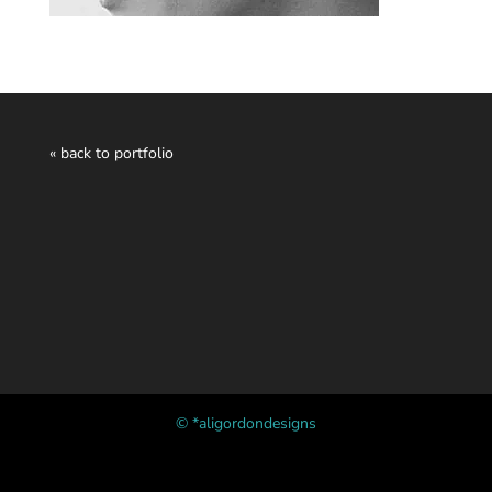
« back to portfolio
© *aligordondesigns