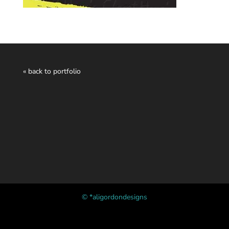
« back to portfolio
© *aligordondesigns