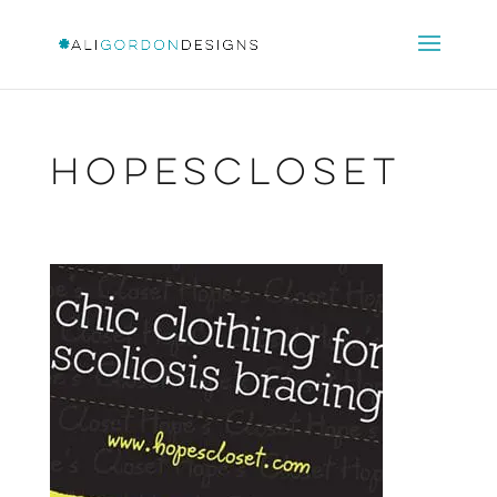
HopesCloset