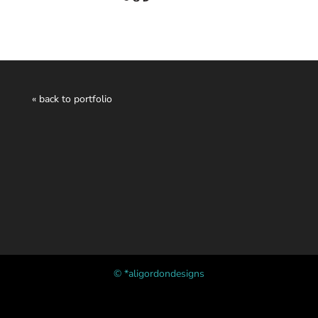
« back to portfolio
© *aligordondesigns